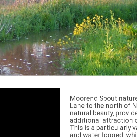
Moorend Spout nature 
Lane to the north of Na
natural beauty, provid
additional attraction 
This is a particularly 
and water logged, whic