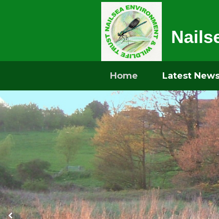
Nails
Home
Latest New