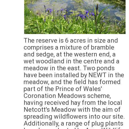
The reserve is 6 acres in size and
comprises a mixture of bramble
and sedge, at the western end, a
wet woodland in the centre and a
meadow in the east. Two ponds
have been installed by NEWT in the
meadow, and the field has formed
part of the Prince of Wales'
Coronation Meadows scheme,
having received hay from the local
Netcott's Meadow with the aim of
spreading wildflowers into our site.
Additionally, a range of plug plants