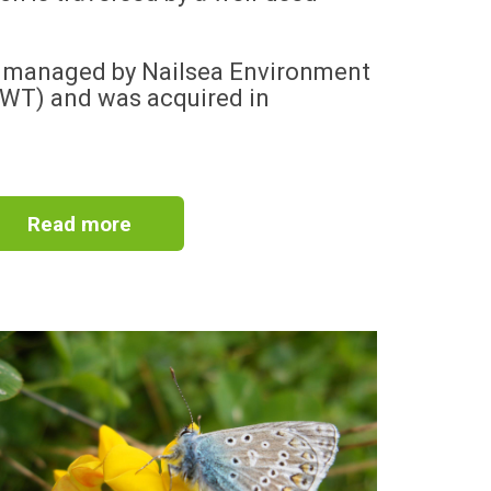
d managed by Nailsea Environment
EWT) and was acquired in
Read more