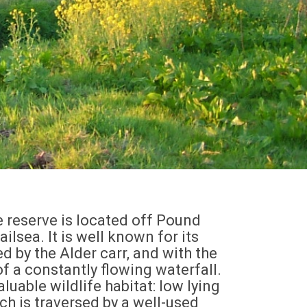
reserve is located off Pound
ilsea. It is well known for its
ed by the Alder carr, and with the
of a constantly flowing waterfall.
valuable wildlife habitat: low lying
h is traversed by a well-used