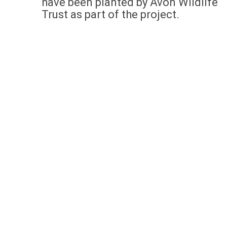
have been planted by Avon Wildlife
Trust as part of the project.