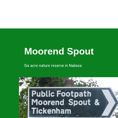
Moorend Spout
Six acre nature reserve in Nailsea