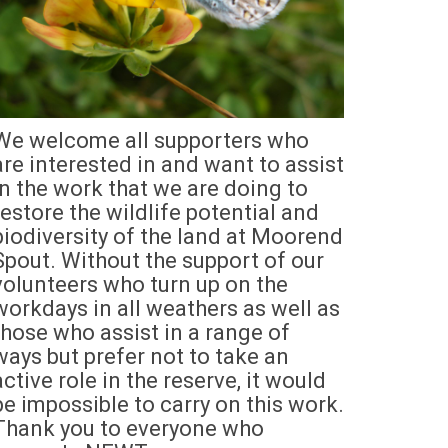
We welcome all supporters who
are interested in and want to assist
in the work that we are doing to
restore the wildlife potential and
biodiversity of the land at Moorend
Spout. Without the support of our
volunteers who turn up on the
workdays in all weathers as well as
those who assist in a range of
ways but prefer not to take an
active role in the reserve, it would
be impossible to carry on this work.
Thank you to everyone who