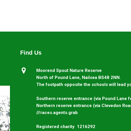
Find Us

Moorend Spout Nature Reserve
North of Pound Lane, Nailsea BS48 2NN.
The footpath opposite the schools will lead yo
Southern reserve entrance (via Pound Lane fo
Northern reserve entrance (via Clevedon Roa
///races.agents.grab
Registered charity 1216292