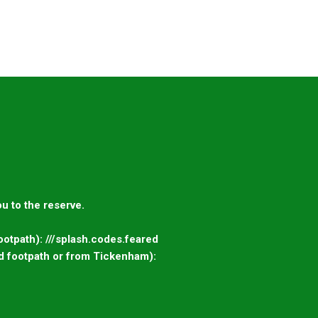
u to the reserve.
otpath): ///splash.codes.feared
d footpath or from Tickenham):