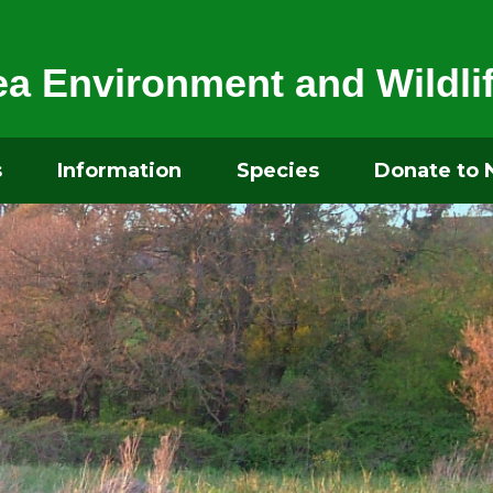
ea Environment and Wildlif
s
Information
Species
Donate to