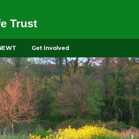
e Trust
 NEWT
Get involved