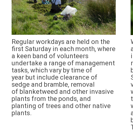
Regular workdays are held on the
first Saturday in each month, where
a keen band of volunteers
undertake a range of management
tasks, which vary by time of
year but include clearance of
sedge and bramble, removal
of blanketweed and other invasive
plants from the ponds, and
planting of trees and other native
plants.