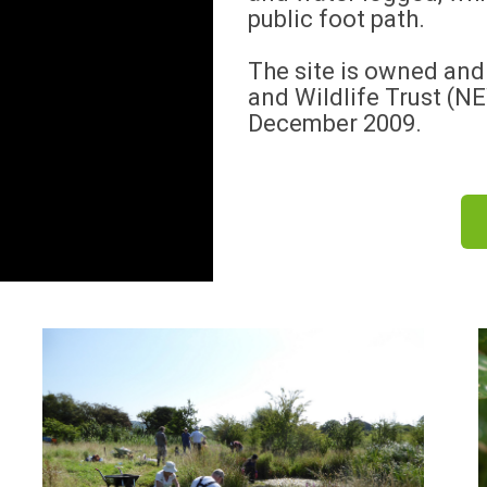
public foot path.
The site is owned an
and Wildlife Trust (N
December 2009.